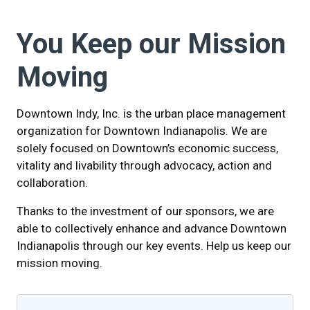
You Keep our Mission
Moving
Downtown Indy, Inc. is the urban place management
organization for Downtown Indianapolis. We are
solely focused on Downtown’s economic success,
vitality and livability through advocacy, action and
collaboration.
Thanks to the investment of our sponsors, we are
able to collectively enhance and advance Downtown
Indianapolis through our key events. Help us keep our
mission moving.