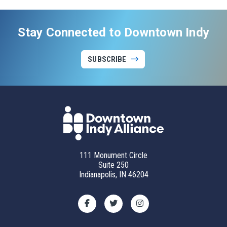
Stay Connected to Downtown Indy
SUBSCRIBE
111 Monument Circle
Suite 250
Indianapolis, IN 46204