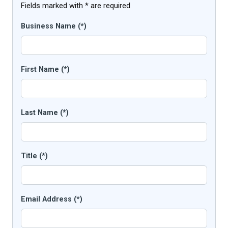
Fields marked with * are required
Business Name (*)
First Name (*)
Last Name (*)
Title (*)
Email Address (*)