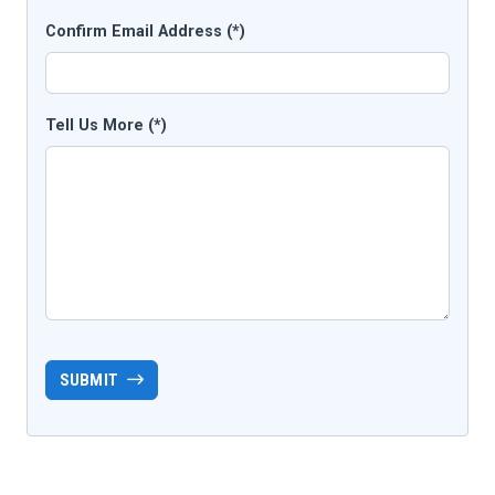
Confirm Email Address (*)
Tell Us More (*)
SUBMIT