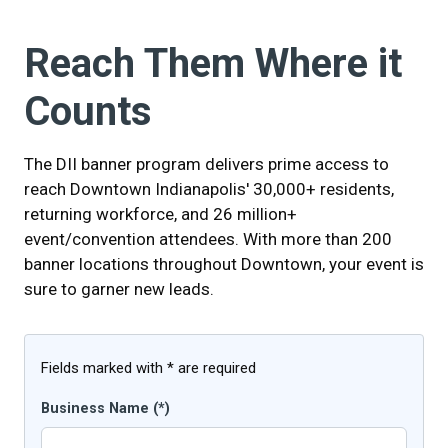
Reach Them Where it
Counts
The DII banner program delivers prime access to
reach Downtown Indianapolis' 30,000+ residents,
returning workforce, and 26 million+
event/convention attendees. With more than 200
banner locations throughout Downtown, your event is
sure to garner new leads.
Fields marked with * are required
Business Name (*)