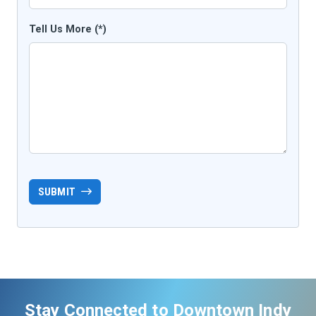
Tell Us More (*)
SUBMIT
Stay Connected to Downtown Indy