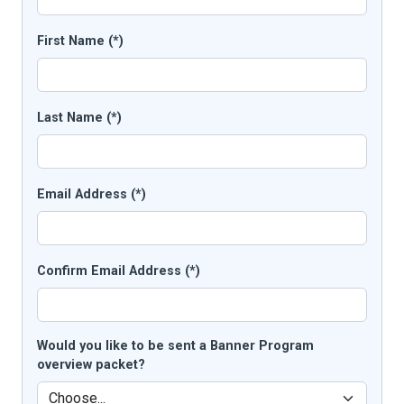
First Name (*)
Last Name (*)
Email Address (*)
Confirm Email Address (*)
Would you like to be sent a Banner Program
overview packet?