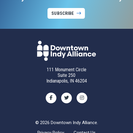
SUBSCRIBE
111 Monument Circle
Suite 250
Indianapolis, IN 46204
© 2026 Downtown Indy Alliance.
Privacy Policy
Contact Us